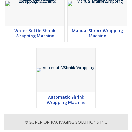
Water Bottle Shrink
Manual Shrink Wrapping
Wrapping Machine
Machine
Automatic Shrink
Wrapping Machine
© SUPERIOR PACKAGING SOLUTIONS INC