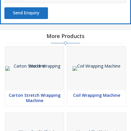
Send Enquiry
More Products
Carton Stretch Wrapping
Coil Wrapping Machine
Machine