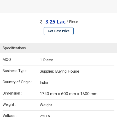
3.25 Lac
/ Piece
Get Best Price
Specifications
MOQ :
1 Piece
Business Type :
Supplier, Buying House
Country of Origin :
India
Dimension :
1740 mm x 600 mm x 1800 mm
Weight :
Weight
Voltage :
220 V