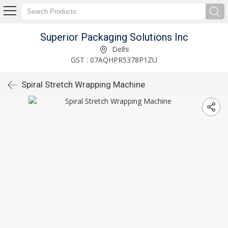
Superior Packaging Solutions Inc
Delhi
GST : 07AQHPR5378P1ZU
Spiral Stretch Wrapping Machine