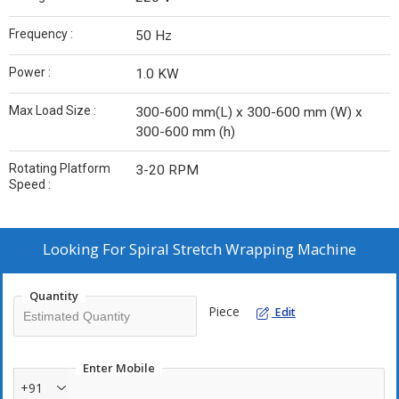
Frequency :
50 Hz
Power :
1.0 KW
Max Load Size :
300-600 mm(L) x 300-600 mm (W) x
300-600 mm (h)
Rotating Platform
3-20 RPM
Speed :
Looking For
Spiral Stretch Wrapping Machine
Quantity
Piece
Edit
Enter Mobile
+91